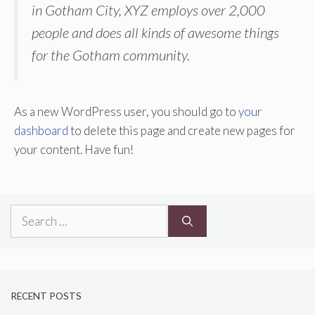
in Gotham City, XYZ employs over 2,000
people and does all kinds of awesome things
for the Gotham community.
As a new WordPress user, you should go to
your
dashboard
to delete this page and create new pages for
your content. Have fun!
Search
for:
RECENT POSTS