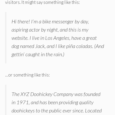
visitors. It might say something like this:
Hi there! I’m a bike messenger by day,
aspiring actor by night, and this is my
website. I live in Los Angeles, have a great
dog named Jack, and I like piña coladas. (And
gettin’ caught in the rain.)
…or something like this:
The XYZ Doohickey Company was founded
in 1971, and has been providing quality
doohickeys to the public ever since. Located