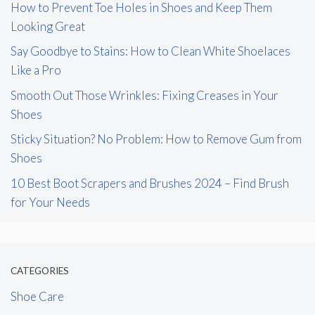
How to Prevent Toe Holes in Shoes and Keep Them
Looking Great
Say Goodbye to Stains: How to Clean White Shoelaces
Like a Pro
Smooth Out Those Wrinkles: Fixing Creases in Your
Shoes
Sticky Situation? No Problem: How to Remove Gum from
Shoes
10 Best Boot Scrapers and Brushes 2024 – Find Brush
for Your Needs
CATEGORIES
Shoe Care