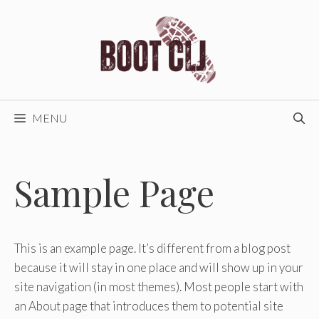
Skip
to
content
MENU
Sample Page
This is an example page. It’s different from a blog post
because it will stay in one place and will show up in your
site navigation (in most themes). Most people start with
an About page that introduces them to potential site