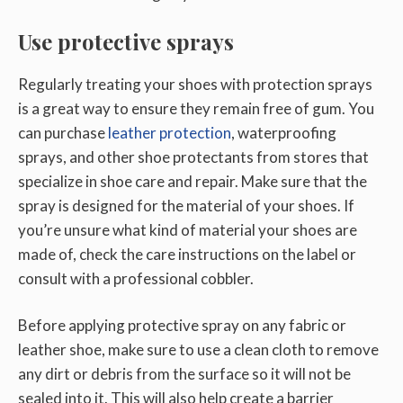
Use protective sprays
Regularly treating your shoes with protection sprays
is a great way to ensure they remain free of gum. You
can purchase
leather protection
, waterproofing
sprays, and other shoe protectants from stores that
specialize in shoe care and repair. Make sure that the
spray is designed for the material of your shoes. If
you’re unsure what kind of material your shoes are
made of, check the care instructions on the label or
consult with a professional cobbler.
Before applying protective spray on any fabric or
leather shoe, make sure to use a clean cloth to remove
any dirt or debris from the surface so it will not be
sealed into it. This will also help create a barrier