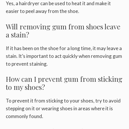
Yes, a hairdryer can be used to heat it and make it
easier to peel away from the shoe.
Will removing gum from shoes leave
a stain?
If it has been on the shoe for a long time, it may leave a
stain. It’s important to act quickly when removing gum
to prevent staining.
How can I prevent gum from sticking
to my shoes?
To prevent it from sticking to your shoes, try to avoid
stepping on it or wearing shoes in areas where it is
commonly found.