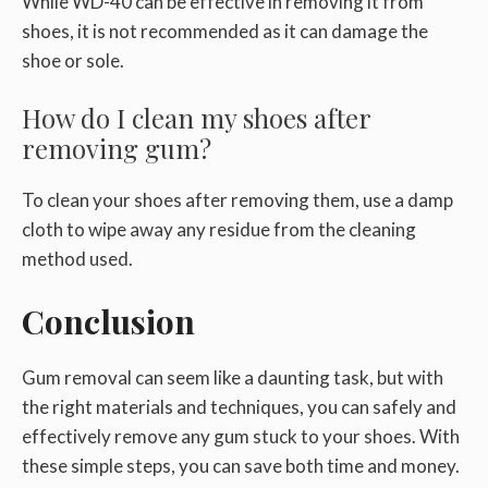
While WD-40 can be effective in removing it from
shoes, it is not recommended as it can damage the
shoe or sole.
How do I clean my shoes after
removing gum?
To clean your shoes after removing them, use a damp
cloth to wipe away any residue from the cleaning
method used.
Conclusion
Gum removal can seem like a daunting task, but with
the right materials and techniques, you can safely and
effectively remove any gum stuck to your shoes. With
these simple steps, you can save both time and money.