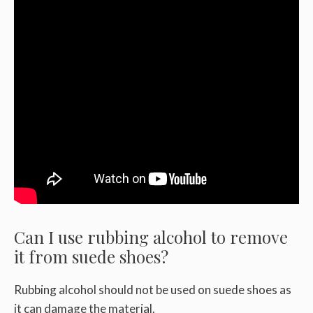
Can I use rubbing alcohol to remove
it from suede shoes?
Rubbing alcohol should not be used on suede shoes as
it can damage the material.