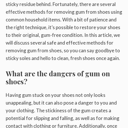
sticky residue behind. Fortunately, there are several
effective methods for removing gum from shoes using
common household items. With a bit of patience and
the right technique, it’s possible to restore your shoes
to their original, gum-free condition. In this article, we
will discuss several safe and effective methods for
removing gum from shoes, so you can say goodbye to
sticky soles and hello to clean, fresh shoes once again.
What are the dangers of gum on
shoes?
Having gum stuck on your shoes not only looks
unappealing, but it can also pose a danger to you and
your clothing. The stickiness of the gum creates a
potential for slipping and falling, as well as for making
contact with clothing or furniture. Additionally, once