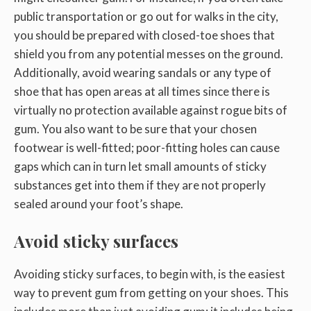
public transportation or go out for walks in the city,
you should be prepared with closed-toe shoes that
shield you from any potential messes on the ground.
Additionally, avoid wearing sandals or any type of
shoe that has open areas at all times since there is
virtually no protection available against rogue bits of
gum. You also want to be sure that your chosen
footwear is well-fitted; poor-fitting holes can cause
gaps which can in turn let small amounts of sticky
substances get into them if they are not properly
sealed around your foot’s shape.
Avoid sticky surfaces
Avoiding sticky surfaces, to begin with, is the easiest
way to prevent gum from getting on your shoes. This