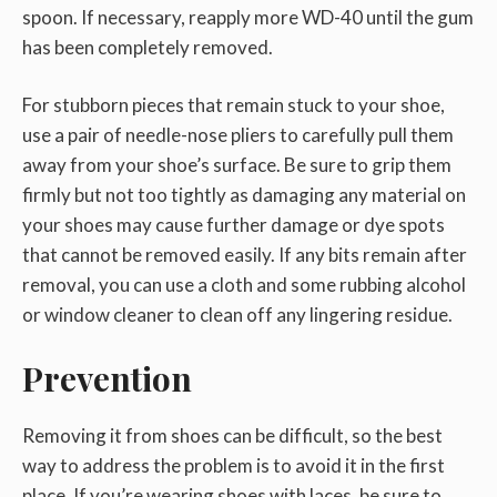
spoon. If necessary, reapply more WD-40 until the gum
has been completely removed.
For stubborn pieces that remain stuck to your shoe,
use a pair of needle-nose pliers to carefully pull them
away from your shoe’s surface. Be sure to grip them
firmly but not too tightly as damaging any material on
your shoes may cause further damage or dye spots
that cannot be removed easily. If any bits remain after
removal, you can use a cloth and some rubbing alcohol
or window cleaner to clean off any lingering residue.
Prevention
Removing it from shoes can be difficult, so the best
way to address the problem is to avoid it in the first
place. If you’re wearing shoes with laces, be sure to