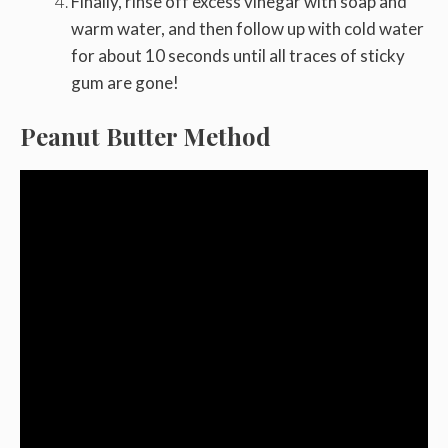
Finally, rinse off excess vinegar with soap and
warm water, and then follow up with cold water
for about 10 seconds until all traces of sticky
gum are gone!
Peanut Butter Method