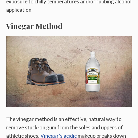
exposure to chilly temperatures and/or rubbing alcohol
application.
Vinegar Method
The vinegar method is an effective, natural way to
remove stuck-on gum from the soles and uppers of
athletic shoes.
Vinegar’s acidic
makeup breaks down