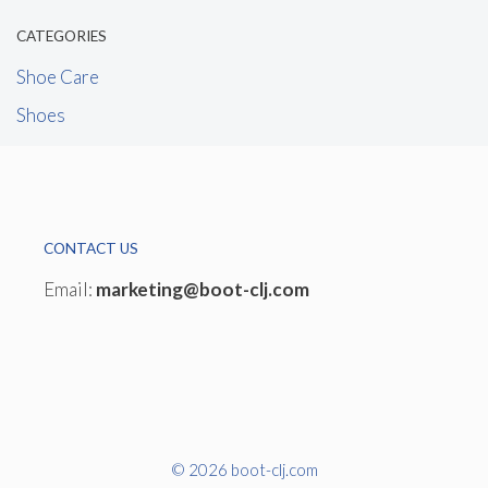
CATEGORIES
Shoe Care
Shoes
CONTACT US
Email:
marketing@boot-clj.com
© 2026 boot-clj.com