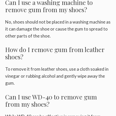
Can I use a washing machine to
remove gum from my shoes?
No, shoes should not be placed in a washing machine as
it can damage the shoe or cause the gum to spread to
other parts of the shoe.
How do I remove gum from leather
shoes?
To remove it from leather shoes, use a cloth soaked in
vinegar or rubbing alcohol and gently wipe away the
gum.
Can I use WD-40 to remove gum
from my shoes?