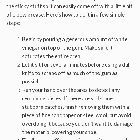
the sticky stuff so it can easily come off with a little bit
of elbow grease. Here’s how to do it in a few simple
steps:
Begin by pouring a generous amount of white
vinegar on top of the gum. Make sure it
saturates the entire area.
Let it sit for several minutes before using a dull
knife to scrape off as much of the gum as
possible.
Run your hand over the area to detect any
remaining pieces. If there are still some
stubborn patches, finish removing them with a
piece of fine sandpaper or steel wool, but avoid
overdoing it because you don’t want to damage
the material covering your shoe.