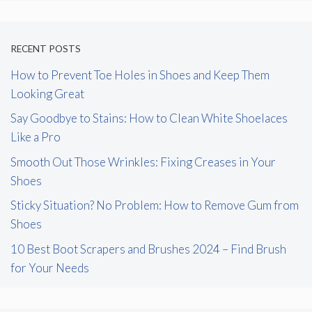
RECENT POSTS
How to Prevent Toe Holes in Shoes and Keep Them
Looking Great
Say Goodbye to Stains: How to Clean White Shoelaces
Like a Pro
Smooth Out Those Wrinkles: Fixing Creases in Your
Shoes
Sticky Situation? No Problem: How to Remove Gum from
Shoes
10 Best Boot Scrapers and Brushes 2024 – Find Brush
for Your Needs