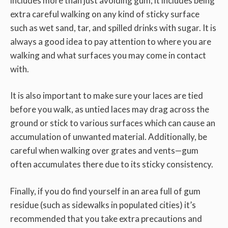
includes more than just avoiding gum; it includes being
extra careful walking on any kind of sticky surface
such as wet sand, tar, and spilled drinks with sugar. It is
always a good idea to pay attention to where you are
walking and what surfaces you may come in contact
with.
It is also important to make sure your laces are tied
before you walk, as untied laces may drag across the
ground or stick to various surfaces which can cause an
accumulation of unwanted material. Additionally, be
careful when walking over grates and vents—gum
often accumulates there due to its sticky consistency.
Finally, if you do find yourself in an area full of gum
residue (such as sidewalks in populated cities) it’s
recommended that you take extra precautions and