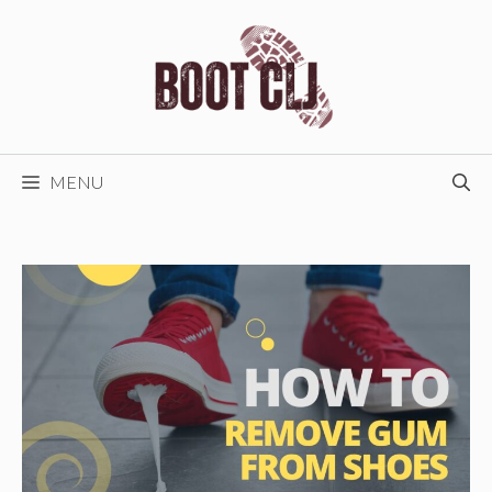
Skip
to
content
MENU