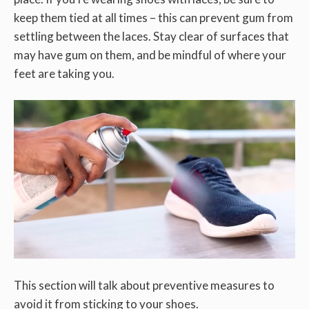
keep them tied at all times – this can prevent gum from
settling between the laces. Stay clear of surfaces that
may have gum on them, and be mindful of where your
feet are taking you.
This section will talk about preventive measures to
avoid it from sticking to your shoes.