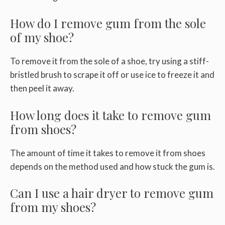
How do I remove gum from the sole
of my shoe?
To remove it from the sole of a shoe, try using a stiff-
bristled brush to scrape it off or use ice to freeze it and
then peel it away.
How long does it take to remove gum
from shoes?
The amount of time it takes to remove it from shoes
depends on the method used and how stuck the gum is.
Can I use a hair dryer to remove gum
from my shoes?