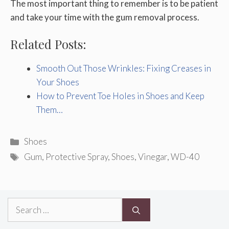
The most important thing to remember is to be patient
and take your time with the gum removal process.
Related Posts:
Smooth Out Those Wrinkles: Fixing Creases in
Your Shoes
How to Prevent Toe Holes in Shoes and Keep
Them…
Categories
Shoes
Tags
Gum
,
Protective Spray
,
Shoes
,
Vinegar
,
WD-40
Search
for: