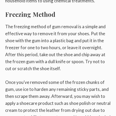
household items to using chemical treatments.
Freezing Method
The freezing method of gum removal is a simple and
effective way to remove it from your shoes. Put the
shoe with the gum into a plastic bag and put it in the
freezer for one to two hours, or leave it overnight.
After this period, take out the shoe and chip away at
the frozen gum with a dull knife or spoon. Try not to
cut or scratch the shoe itself.
Once you’ve removed some of the frozen chunks of
gum, use ice to harden any remaining sticky parts, and
then scrape them away. Afterward, you may wish to
apply a shoecare product such as shoe polish or neutral
cream to protect the leather from drying out due to