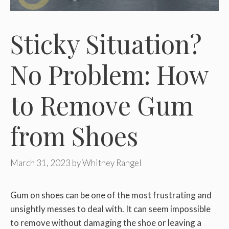
Sticky Situation?
No Problem: How
to Remove Gum
from Shoes
March 31, 2023
by
Whitney Rangel
Gum on shoes can be one of the most frustrating and
unsightly messes to deal with. It can seem impossible
to remove without damaging the shoe or leaving a