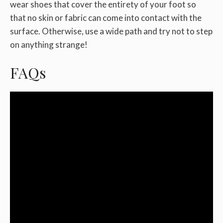
wear shoes that cover the entirety of your foot so
that no skin or fabric can come into contact with the
surface. Otherwise, use a wide path and try not to step
on anything strange!
FAQs