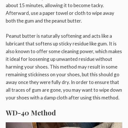
about 15 minutes, allowing it to become tacky.
Afterward, use a paper towel or cloth to wipe away
both the gum and the peanut butter.
Peanut butter is naturally softening and acts like a
lubricant that softens up sticky residue like gum. It is
also known to offer some cleaning power, which makes
it ideal for loosening up unwanted residue without
harming your shoes. This method may result in some
remaining stickiness on your shoes, but this should go
away once they were fully dry. In order to ensure that
all traces of gum are gone, you may want to wipe down
your shoes with a damp cloth after using this method.
WD-40 Method