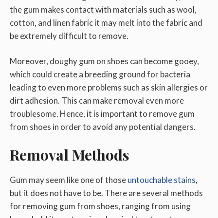
the gum makes contact with materials such as wool,
cotton, and linen fabric it may melt into the fabric and
be extremely difficult to remove.
Moreover, doughy gum on shoes can become gooey,
which could create a breeding ground for bacteria
leading to even more problems such as skin allergies or
dirt adhesion. This can make removal even more
troublesome. Hence, it is important to remove gum
from shoes in order to avoid any potential dangers.
Removal Methods
Gum may seem like one of those
untouchable stains
,
but it does not have to be. There are several methods
for removing gum from shoes, ranging from using