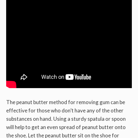
The peanut butter method for removing gum can be
effective for those who don’t have any of the other
substances on hand. Using a sturdy spatula or spoon
will help to get an even spread of peanut butter onto
the shoe. Let the peanut butter sit on the shoe for