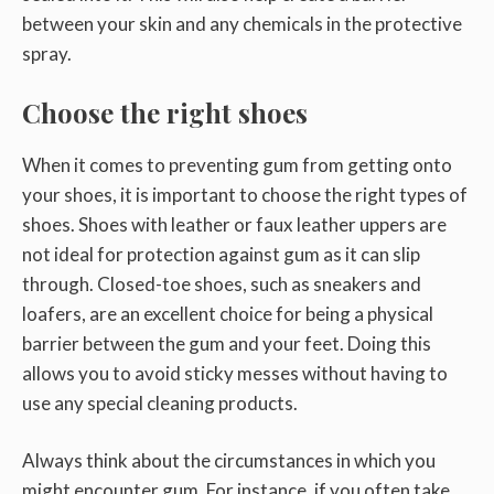
between your skin and any chemicals in the protective
spray.
Choose the right shoes
When it comes to preventing gum from getting onto
your shoes, it is important to choose the right types of
shoes. Shoes with leather or faux leather uppers are
not ideal for protection against gum as it can slip
through. Closed-toe shoes, such as sneakers and
loafers, are an excellent choice for being a physical
barrier between the gum and your feet. Doing this
allows you to avoid sticky messes without having to
use any special cleaning products.
Always think about the circumstances in which you
might encounter gum. For instance, if you often take