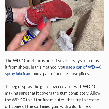
The WD-40 method is one of several ways to remove
it from shoes. In this method, you
use a can of WD-40
spray lubricant
and a pair of needle-nose pliers.
To begin, spray the gum-covered area with WD-40,
making sure that it covers the gum completely. Allow
the WD-40 to sit for five minutes, then try to scrape
off some of the softened gum with a dull knife or