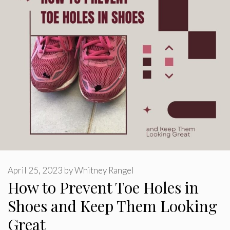
April 25, 2023
by
Whitney Rangel
How to Prevent Toe Holes in
Shoes and Keep Them Looking
Great