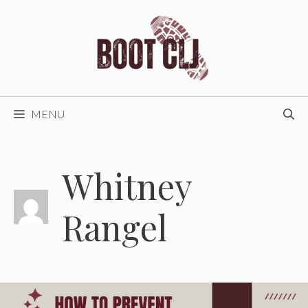
Skip
to
content
MENU
Whitney
Rangel