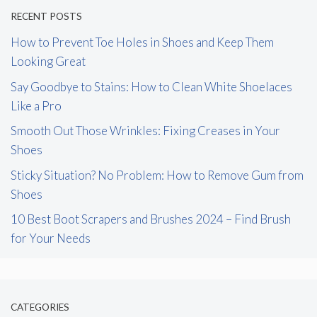
RECENT POSTS
How to Prevent Toe Holes in Shoes and Keep Them
Looking Great
Say Goodbye to Stains: How to Clean White Shoelaces
Like a Pro
Smooth Out Those Wrinkles: Fixing Creases in Your
Shoes
Sticky Situation? No Problem: How to Remove Gum from
Shoes
10 Best Boot Scrapers and Brushes 2024 – Find Brush
for Your Needs
CATEGORIES