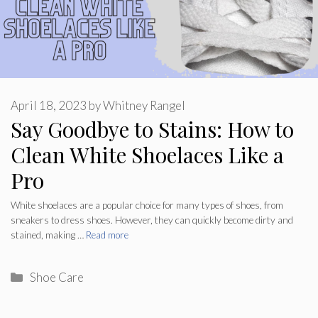
April 18, 2023
by
Whitney Rangel
Say Goodbye to Stains: How to
Clean White Shoelaces Like a
Pro
White shoelaces are a popular choice for many types of shoes, from
sneakers to dress shoes. However, they can quickly become dirty and
stained, making …
Read more
Categories
Shoe Care