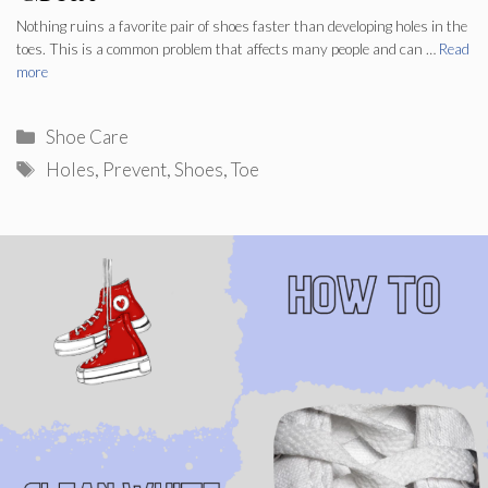
Nothing ruins a favorite pair of shoes faster than developing holes in the
toes. This is a common problem that affects many people and can …
Read
more
Categories
Shoe Care
Tags
Holes
,
Prevent
,
Shoes
,
Toe