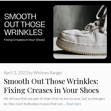
April 3, 2023
by
Whitney Rangel
Smooth Out Those Wrinkles:
Fixing Creases in Your Shoes
We all have that one pair of shoes that we love to wear, but as time goes
on, they start to develop creases that can …
Read more