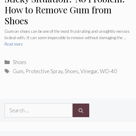
How to Remove Gum from
Shoes
Gum on shoes can be one of the most frustrating and unsightly messes
to deal with. It can seem impossible to remove without damaging the …
Read more
Categories
Shoes
Tags
Gum
,
Protective Spray
,
Shoes
,
Vinegar
,
WD-40
Search
for: