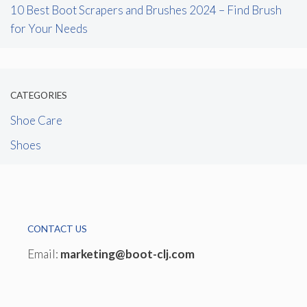
10 Best Boot Scrapers and Brushes 2024 – Find Brush
for Your Needs
CATEGORIES
Shoe Care
Shoes
CONTACT US
Email:
marketing@boot-clj.com