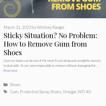
March 31, 2023
by
Whitney Rangel
Sticky Situation? No Problem:
How to Remove Gum from
Shoes
Gum on shoes can be one of the most frustrating and unsightly messes
to deal with. It can seem impossible to remove without damaging the …
Read more
Categories
Shoes
Tags
Gum
,
Protective Spray
,
Shoes
,
Vinegar
,
WD-40