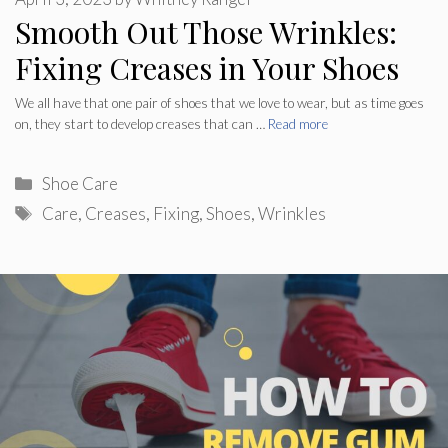
Smooth Out Those Wrinkles:
Fixing Creases in Your Shoes
We all have that one pair of shoes that we love to wear, but as time goes
on, they start to develop creases that can …
Read more
Categories
Shoe Care
Tags
Care
,
Creases
,
Fixing
,
Shoes
,
Wrinkles