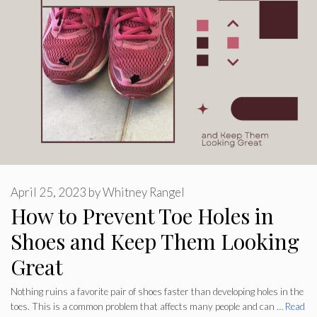
April 25, 2023
by
Whitney Rangel
How to Prevent Toe Holes in
Shoes and Keep Them Looking
Great
Nothing ruins a favorite pair of shoes faster than developing holes in the
toes. This is a common problem that affects many people and can …
Read