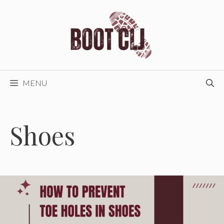
Skip
to
content
MENU
Shoes