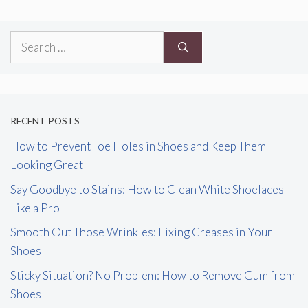
Search
for:
RECENT POSTS
How to Prevent Toe Holes in Shoes and Keep Them
Looking Great
Say Goodbye to Stains: How to Clean White Shoelaces
Like a Pro
Smooth Out Those Wrinkles: Fixing Creases in Your
Shoes
Sticky Situation? No Problem: How to Remove Gum from
Shoes