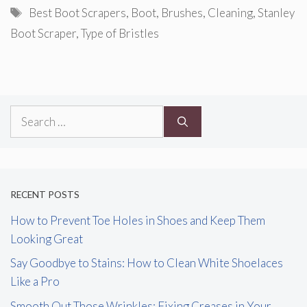
Tags
Best Boot Scrapers
,
Boot
,
Brushes
,
Cleaning
,
Stanley
Boot Scraper
,
Type of Bristles
Search
for:
RECENT POSTS
How to Prevent Toe Holes in Shoes and Keep Them
Looking Great
Say Goodbye to Stains: How to Clean White Shoelaces
Like a Pro
Smooth Out Those Wrinkles: Fixing Creases in Your