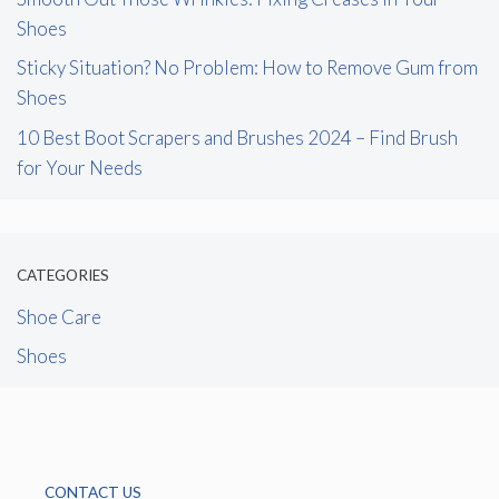
Shoes
Sticky Situation? No Problem: How to Remove Gum from
Shoes
10 Best Boot Scrapers and Brushes 2024 – Find Brush
for Your Needs
CATEGORIES
Shoe Care
Shoes
CONTACT US