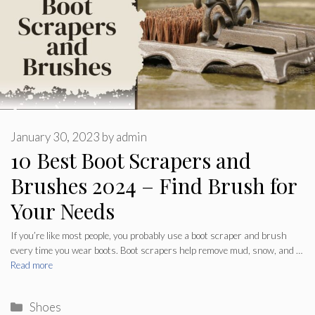
January 30, 2023
by
admin
10 Best Boot Scrapers and
Brushes 2024 – Find Brush for
Your Needs
If you’re like most people, you probably use a boot scraper and brush
every time you wear boots. Boot scrapers help remove mud, snow, and …
Read more
Categories
Shoes