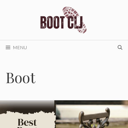
Skip
to
content
MENU
Boot